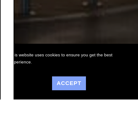
This website uses cookies to ensure you get the best
experience.
ACCEPT