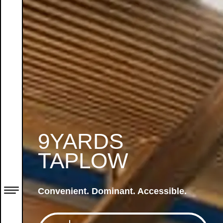
9YARDS
TAPLOW
Convenient. Dominant. Accessible.