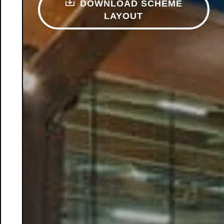
DOWNLOAD SCHEME
LAYOUT